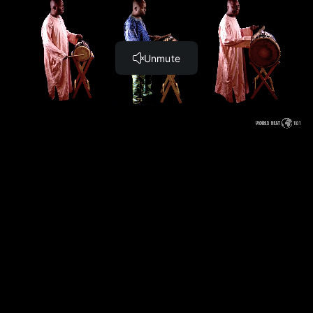
Kenkeni + Sangban + Dununba All Together Play-Along
(5:38)
Sorsornet Balafon Lessons
Accompaniment Balafon Pattern 1 (Pentatonic) Lesson
(1:11)
Accompaniment Balafon Pattern 1 Play-Along
(Pentatonic) (5:37)
Accompaniment Balafon Pattern 2 (Pentatonic) (5:30)
Both Balafon Accompaniments Played Together
(Pentatonic) (5:32)
Solo Balafon Pattern 1 (Pentatonic) (0:46)
Sorsornet Diatonic Balafon Play-Alongs
Diatonic Accompaniment Balafon Pattern 1 Play-Along