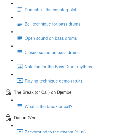
Dununba - the counterpoint
Bell technique for bass drums
Open sound on bass drums
Closed sound on bass drums
Notation for the Bass Drum rhythms
Playing technique demo (1:04)
The Break (or Call) on Djembe
What is the break or call?
Dunun G'be
Background to the rhythm (3:09)