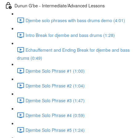
Dunun G'be - Intermediate/Advanced Lessons
Djembe solo phrases with bass drums demo (4:01)
Intro Break for djembe and bass drums (1:28)
Echauffement and Ending Break for djembe and bass
drums (0:49)
Djembe Solo Phrase #1 (1:00)
Djembe Solo Phrase #2 (1:04)
Djembe Solo Phrase #3 (1:47)
Djembe Solo Phrase #4 (0:59)
Djembe Solo Phrase #5 (1:24)