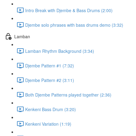
Intro Break with Djembe & Bass Drums (2:00)
Djembe solo phrases with bass drums demo (3:32)
Lamban
Lamban Rhythm Background (3:34)
Djembe Pattern #1 (7:32)
Djembe Pattern #2 (3:11)
Both Djembe Patterns played together (2:36)
Kenkeni Bass Drum (3:20)
Kenkeni Variation (1:19)