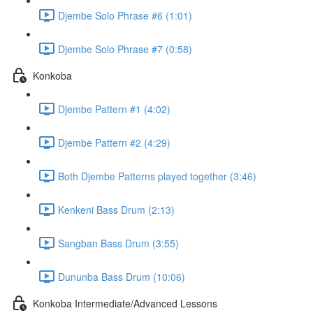
Djembe Solo Phrase #6 (1:01)
Djembe Solo Phrase #7 (0:58)
Konkoba
Djembe Pattern #1 (4:02)
Djembe Pattern #2 (4:29)
Both Djembe Patterns played together (3:46)
Kenkeni Bass Drum (2:13)
Sangban Bass Drum (3:55)
Dununba Bass Drum (10:06)
Konkoba Intermediate/Advanced Lessons