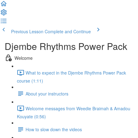
Previous Lesson
Complete and Continue
Djembe Rhythms Power Pack
Welcome
What to expect in the Djembe Rhythms Power Pack
course (1:11)
About your instructors
Welcome messages from Weedie Braimah & Amadou
Kouyate (0:56)
How to slow down the videos