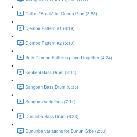
Call or "Break" for Dunun G'be (3:58)
Djembe Pattern #1 (6:19)
Djembe Pattern #2 (5:10)
Both Djembe Patterns played together (4:24)
Kenkeni Bass Drum (8:14)
Sangban Bass Drum (8:35)
Sangban variations (7:11)
Dununba Bass Drum (6:33)
Dununba variations for Dunun G'be (2:33)