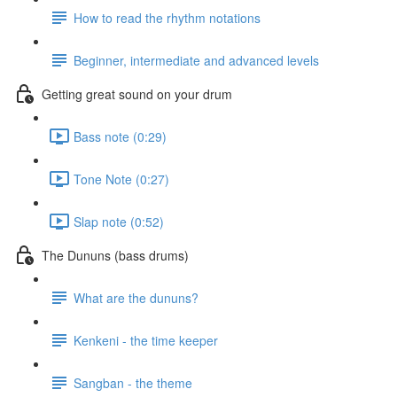
How to read the rhythm notations
Beginner, intermediate and advanced levels
Getting great sound on your drum
Bass note (0:29)
Tone Note (0:27)
Slap note (0:52)
The Dununs (bass drums)
What are the dununs?
Kenkeni - the time keeper
Sangban - the theme