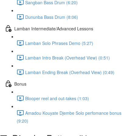
Sangban Bass Drum (6:20)
Dununba Bass Drum (8:06)
Lamban Intermediate/Advanced Lessons
Lamban Solo Phrases Demo (5:27)
Lamban Intro Break (Overhead View) (0:51)
Lamban Ending Break (Overhead View) (0:49)
Bonus
Blooper reel and out-takes (1:03)
Amadou Kouyate Djembe Solo perfomance bonus
(9:20)