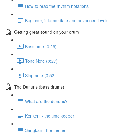
How to read the rhythm notations
Beginner, intermediate and advanced levels
Getting great sound on your drum
Bass note (0:29)
Tone Note (0:27)
Slap note (0:52)
The Dununs (bass drums)
What are the dununs?
Kenkeni - the time keeper
Sangban - the theme