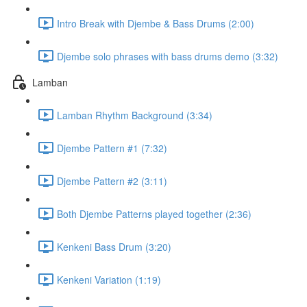
Intro Break with Djembe & Bass Drums (2:00)
Djembe solo phrases with bass drums demo (3:32)
Lamban
Lamban Rhythm Background (3:34)
Djembe Pattern #1 (7:32)
Djembe Pattern #2 (3:11)
Both Djembe Patterns played together (2:36)
Kenkeni Bass Drum (3:20)
Kenkeni Variation (1:19)