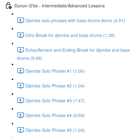
Dunun G'be - Intermediate/Advanced Lessons
Djembe solo phrases with bass drums demo (4:01)
Intro Break for djembe and bass drums (1:28)
Echauffement and Ending Break for djembe and bass
drums (0:49)
Djembe Solo Phrase #1 (1:00)
Djembe Solo Phrase #2 (1:04)
Djembe Solo Phrase #3 (1:47)
Djembe Solo Phrase #4 (0:59)
Djembe Solo Phrase #5 (1:24)