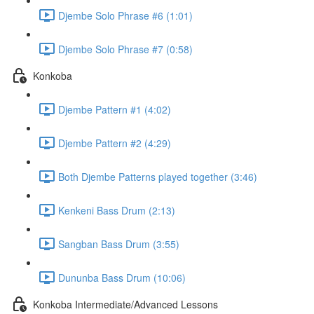
Djembe Solo Phrase #6 (1:01)
Djembe Solo Phrase #7 (0:58)
Konkoba
Djembe Pattern #1 (4:02)
Djembe Pattern #2 (4:29)
Both Djembe Patterns played together (3:46)
Kenkeni Bass Drum (2:13)
Sangban Bass Drum (3:55)
Dununba Bass Drum (10:06)
Konkoba Intermediate/Advanced Lessons