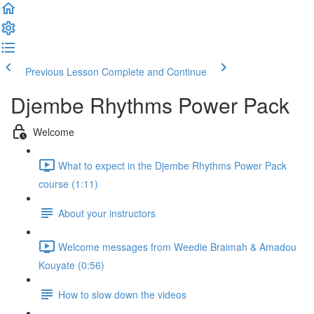
Previous Lesson
Complete and Continue
Djembe Rhythms Power Pack
Welcome
What to expect in the Djembe Rhythms Power Pack
course (1:11)
About your instructors
Welcome messages from Weedie Braimah & Amadou
Kouyate (0:56)
How to slow down the videos