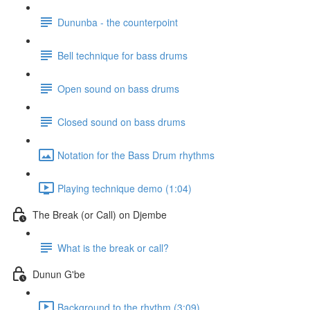
Dununba - the counterpoint
Bell technique for bass drums
Open sound on bass drums
Closed sound on bass drums
Notation for the Bass Drum rhythms
Playing technique demo (1:04)
The Break (or Call) on Djembe
What is the break or call?
Dunun G'be
Background to the rhythm (3:09)