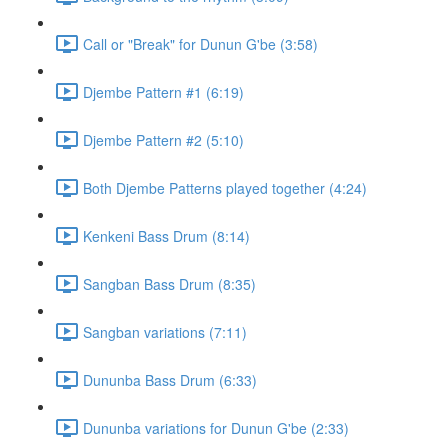
Call or "Break" for Dunun G'be (3:58)
Djembe Pattern #1 (6:19)
Djembe Pattern #2 (5:10)
Both Djembe Patterns played together (4:24)
Kenkeni Bass Drum (8:14)
Sangban Bass Drum (8:35)
Sangban variations (7:11)
Dununba Bass Drum (6:33)
Dununba variations for Dunun G'be (2:33)