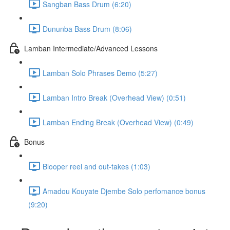
Sangban Bass Drum (6:20)
Dununba Bass Drum (8:06)
Lamban Intermediate/Advanced Lessons
Lamban Solo Phrases Demo (5:27)
Lamban Intro Break (Overhead View) (0:51)
Lamban Ending Break (Overhead View) (0:49)
Bonus
Blooper reel and out-takes (1:03)
Amadou Kouyate Djembe Solo perfomance bonus
(9:20)