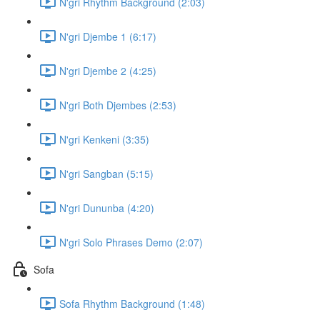
N'gri Rhythm Background (2:03)
N'gri Djembe 1 (6:17)
N'gri Djembe 2 (4:25)
N'gri Both Djembes (2:53)
N'gri Kenkeni (3:35)
N'gri Sangban (5:15)
N'gri Dununba (4:20)
N'gri Solo Phrases Demo (2:07)
Sofa
Sofa Rhythm Background (1:48)