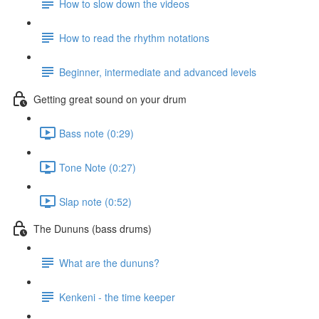
How to slow down the videos
How to read the rhythm notations
Beginner, intermediate and advanced levels
Getting great sound on your drum
Bass note (0:29)
Tone Note (0:27)
Slap note (0:52)
The Dununs (bass drums)
What are the dununs?
Kenkeni - the time keeper