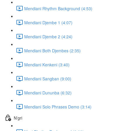
Mendiani Rhythm Background (4:53)
Mendiani Djembe 1 (4:07)
Mendiani Djembe 2 (4:24)
Mendiani Both Djembes (2:35)
Mendiani Kenkeni (3:40)
Mendiani Sangban (9:00)
Mendiani Dununba (6:32)
Mendiani Solo Phrases Demo (3:14)
N'gri