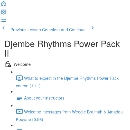
Previous Lesson
Complete and Continue
Djembe Rhythms Power Pack
II
Welcome
What to expect in the Djembe Rhythms Power Pack
course (1:11)
About your instructors
Welcome messages from Weedie Braimah & Amadou
Kouyate (0:56)