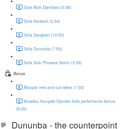
Sofa Both Djembes (3:08)
Sofa Kenkeni (2:34)
Sofa Sangban (10:00)
Sofa Dununba (7:53)
Sofa Solo Phrases Demo (3:39)
Bonus
Blooper reel and out-takes (1:03)
Amadou Kouyate Djembe Solo perfomance bonus
(9:20)
Dununba - the counterpoint