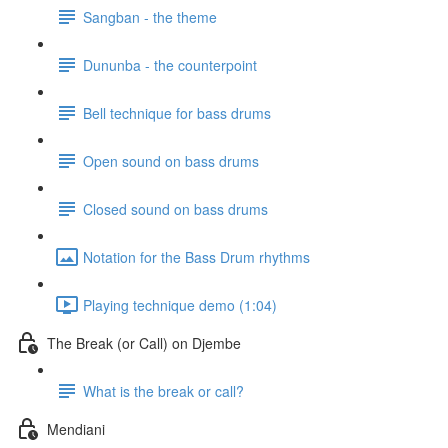
Sangban - the theme
Dununba - the counterpoint
Bell technique for bass drums
Open sound on bass drums
Closed sound on bass drums
Notation for the Bass Drum rhythms
Playing technique demo (1:04)
The Break (or Call) on Djembe
What is the break or call?
Mendiani