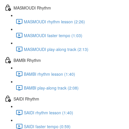
MASMOUDI Rhythm
MASMOUDI rhythm lesson (2:26)
MASMOUDI faster tempo (1:03)
MASMOUDI play-along track (2:13)
BAMBi Rhythm
BAMBI rhythm lesson (1:40)
BAMBI play-along track (2:08)
SAIDI Rhythm
SAIDI rhythm lesson (1:40)
SAIDI faster tempo (0:59)