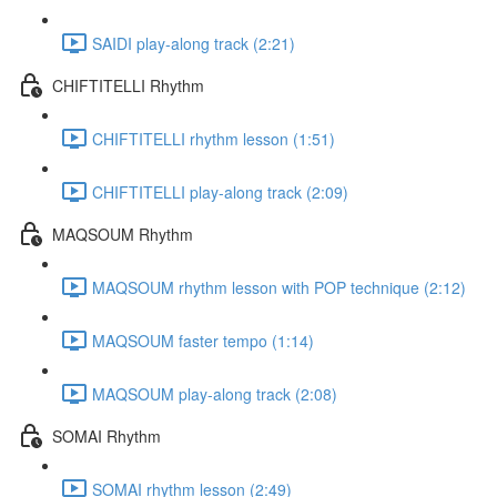
SAIDI play-along track (2:21)
CHIFTITELLI Rhythm
CHIFTITELLI rhythm lesson (1:51)
CHIFTITELLI play-along track (2:09)
MAQSOUM Rhythm
MAQSOUM rhythm lesson with POP technique (2:12)
MAQSOUM faster tempo (1:14)
MAQSOUM play-along track (2:08)
SOMAI Rhythm
SOMAI rhythm lesson (2:49)