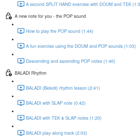
A second SPLIT HAND exercise with DOUM and TEK (1:3
A new note for you - the POP sound
How to play the POP sound (1:44)
A fun exercise using the DOUM and POP sounds (1:03)
Descending and ascending POP notes (1:40)
BALADI Rhythm
BALADI (Beledi) rhythm lesson (2:41)
BALADI with SLAP note (0:42)
BALADI with TEK & SLAP notes (1:20)
BALADI play-along track (2:03)