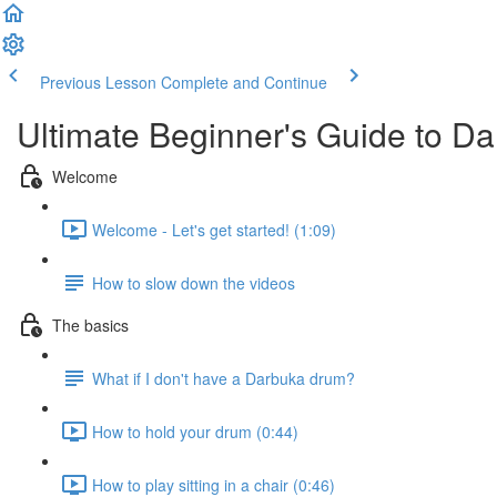
Previous Lesson
Complete and Continue
Ultimate Beginner's Guide to D
Welcome
Welcome - Let's get started! (1:09)
How to slow down the videos
The basics
What if I don't have a Darbuka drum?
How to hold your drum (0:44)
How to play sitting in a chair (0:46)