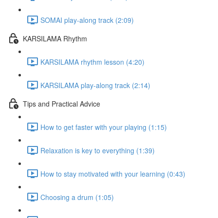
SOMAI play-along track (2:09)
KARSILAMA Rhythm
KARSILAMA rhythm lesson (4:20)
KARSILAMA play-along track (2:14)
Tips and Practical Advice
How to get faster with your playing (1:15)
Relaxation is key to everything (1:39)
How to stay motivated with your learning (0:43)
Choosing a drum (1:05)