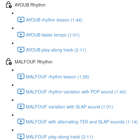
AYOUB Rhythm
AYOUB rhythm lesson (1:44)
AYOUB faster tempo (1:01)
AYOUB play-along track (2:11)
MALFOUF Rhythm
MALFOUF rhythm lesson (1:28)
MALFOUF rhythm variation with POP sound (1:40)
MALFOUF variation with SLAP sound (1:01)
MALFOUF with alternating TEK and SLAP sounds (1:14)
MALFOUF play-along track (2:11)