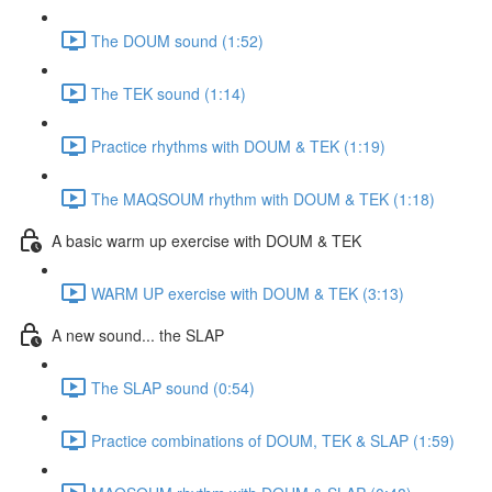
The DOUM sound (1:52)
The TEK sound (1:14)
Practice rhythms with DOUM & TEK (1:19)
The MAQSOUM rhythm with DOUM & TEK (1:18)
A basic warm up exercise with DOUM & TEK
WARM UP exercise with DOUM & TEK (3:13)
A new sound... the SLAP
The SLAP sound (0:54)
Practice combinations of DOUM, TEK & SLAP (1:59)