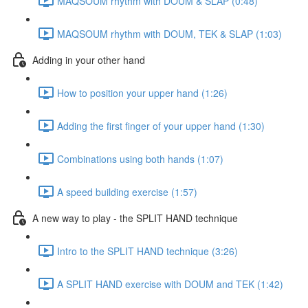
MAQSOUM rhythm with DOUM & SLAP (0:48)
MAQSOUM rhythm with DOUM, TEK & SLAP (1:03)
Adding in your other hand
How to position your upper hand (1:26)
Adding the first finger of your upper hand (1:30)
Combinations using both hands (1:07)
A speed building exercise (1:57)
A new way to play - the SPLIT HAND technique
Intro to the SPLIT HAND technique (3:26)
A SPLIT HAND exercise with DOUM and TEK (1:42)